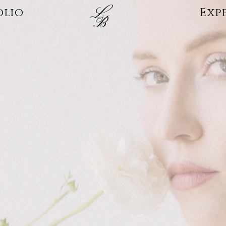
L
olio
Exp
B