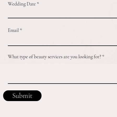
Wedding Date
Email
What type of beauty services are you looking for?
Submit