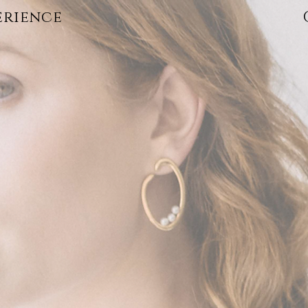
erience