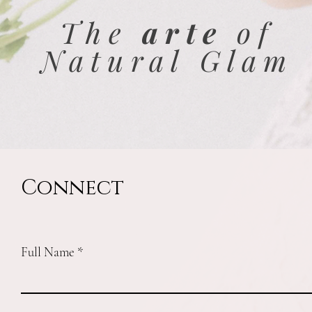
The
arte
of
Natural Glam
Connect
Full Name